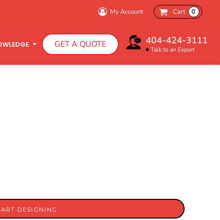
My Account
Cart
0
404-424-3111
GET A QUOTE
OWLEDGE
Talk to an Expert
Infant T-Shirts
Hooded Sweatshirts
TART DESIGNING