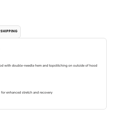
SHIPPING
hood with double-needle hem and topstitching on outside of hood
 for enhanced stretch and recovery