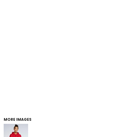
MORE IMAGES