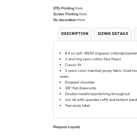
DTG Printing
from
Screen Printing
from
No decoration
from
DESCRIPTION
SIZING DETAILS
8.4 oz./yd², 80/20 ringspun cotton/polyester
2-end ring spun cotton face fleece
Classic fit
2-piece color matched jersey fabric lined 
seam.
Dropped shoulder
3/8” flat drawcords
Double-needle topstitching throughout
1x1 rib with spandex cuffs and bottom band
Tear away label
Request a quote