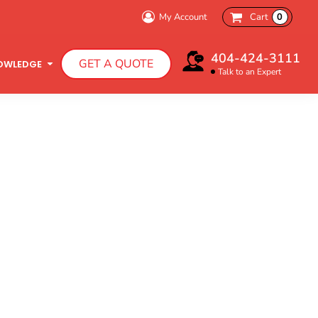
My Account
Cart
0
Bachelorette Party
404-424-3111
GET A QUOTE
Charity Walk
OWLEDGE
Talk to an Expert
Infant T-Shirts
Hooded Sweatshirts