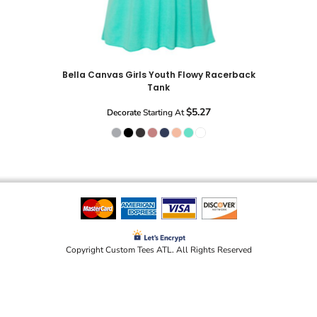
Bella Canvas Girls Youth Flowy Racerback
Tank
$5.27
Decorate
Starting At
Copyright Custom Tees ATL. All Rights Reserved