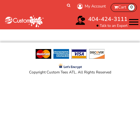
My Account
Cart
0
404-424-3111
Talk to an Expert
Copyright Custom Tees ATL. All Rights Reserved