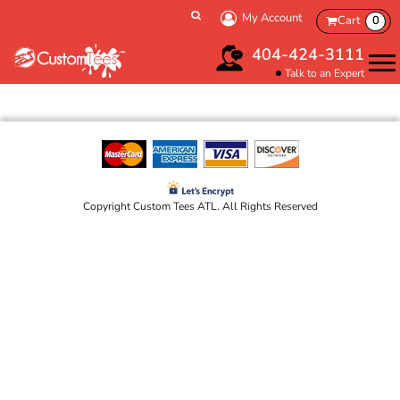
My Account
Cart
0
404-424-3111
Talk to an Expert
Copyright Custom Tees ATL. All Rights Reserved