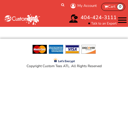
My Account
Cart
0
404-424-3111
Talk to an Expert
Copyright Custom Tees ATL. All Rights Reserved