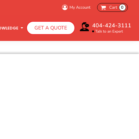
My Account
Cart
0
Bachelorette Party
404-424-3111
GET A QUOTE
Charity Walk
OWLEDGE
Talk to an Expert
Infant T-Shirts
Hooded Sweatshirts