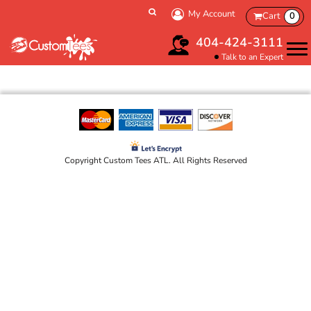
My Account
Cart
0
404-424-3111
Talk to an Expert
Copyright Custom Tees ATL. All Rights Reserved