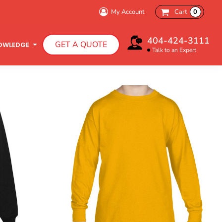
My Account
Cart
0
Bachelorette Party
404-424-3111
GET A QUOTE
Charity Walk
OWLEDGE
Talk to an Expert
Infant T-Shirts
Hooded Sweatshirts