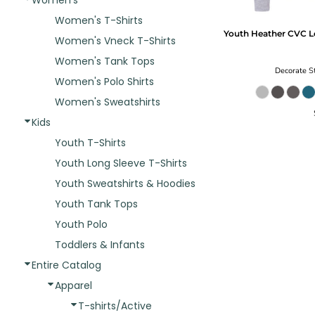
Women's
Women's T-Shirts
Youth Heather CVC L
Women's Vneck T-Shirts
Women's Tank Tops
Decorate
St
Women's Polo Shirts
Women's Sweatshirts
Kids
Youth T-Shirts
Youth Long Sleeve T-Shirts
Youth Sweatshirts & Hoodies
Youth Tank Tops
Youth Polo
Toddlers & Infants
Entire Catalog
Apparel
T-shirts/Active