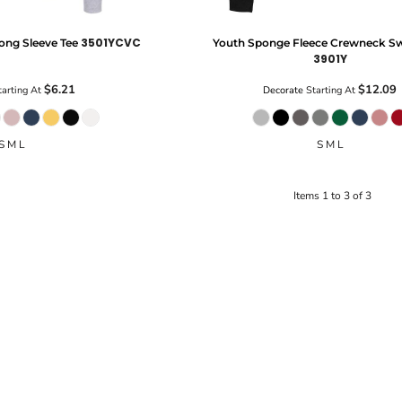
3501YCVC
ong Sleeve Tee
Youth Sponge Fleece Crewneck Sw
3901Y
$6.21
$12.09
arting At
Decorate
Starting At
S M L
S M L
Items 1 to 3 of 3