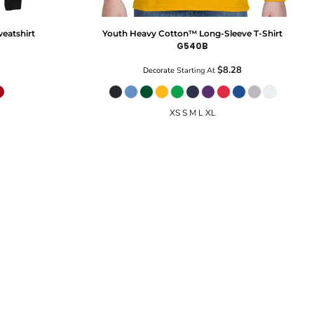
eatshirt
Youth Heavy Cotton™ Long-Sleeve T-Shirt
G540B
$8.28
Decorate
Starting At
XS S M L XL