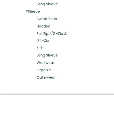
Long Sleeve
Fleece
Sweatshirts
Hooded
Full Zip, 1/2 -Zip &
1/4-Zip
Kids
Long Sleeve
Workwear
Organic
Outerwear