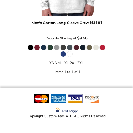
N3601
Men's Cotton Long-Sleeve Crew
$9.56
Decorate
Starting At
XS S M L XL 2XL 3XL
Items 1 to 1 of 1
Copyright Custom Tees ATL. All Rights Reserved