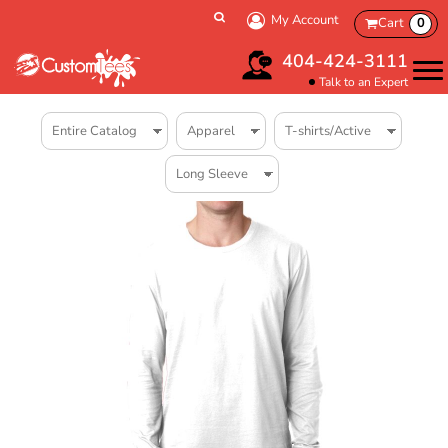
My Account
Cart
0
404-424-3111
Talk to an Expert