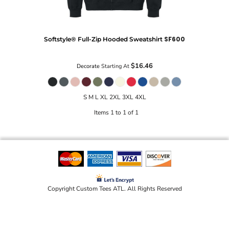
SF600
Softstyle® Full-Zip Hooded Sweatshirt
$16.46
Decorate
Starting At
S M L XL 2XL 3XL 4XL
Items 1 to 1 of 1
Copyright Custom Tees ATL. All Rights Reserved