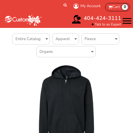
My Account
Cart
0
404-424-3111
Talk to an Expert