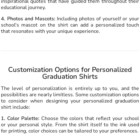
inspirational quotes that have guided them throughout their
educational journey.
4. Photos and Mascots:
Including photos of yourself or your
school's mascot on the shirt can add a personalized touch
that resonates with your unique experience.
Customization Options for Personalized
Graduation Shirts
The level of personalization is entirely up to you, and the
possibilities are nearly limitless. Some customization options
to consider when designing your personalized graduation
shirt include:
1. Color Palette:
Choose the colors that reflect your school
or your personal style. From the shirt itself to the ink used
for printing, color choices can be tailored to your preferences.