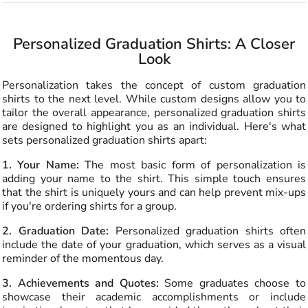
Personalized Graduation Shirts: A Closer
Look
Personalization takes the concept of custom graduation
shirts to the next level. While custom designs allow you to
tailor the overall appearance, personalized graduation shirts
are designed to highlight you as an individual. Here's what
sets personalized graduation shirts apart:
1. Your Name:
The most basic form of personalization is
adding your name to the shirt. This simple touch ensures
that the shirt is uniquely yours and can help prevent mix-ups
if you're ordering shirts for a group.
2. Graduation Date:
Personalized graduation shirts often
include the date of your graduation, which serves as a visual
reminder of the momentous day.
3. Achievements and Quotes:
Some graduates choose to
showcase their academic accomplishments or include