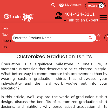
My Account
Cart
0
404-424-3111
Talk to an Expert
Lets
Talk
My
Account
EMAIL
US
Customized Graduation Tshirts
Graduation is a significant milestone in one's life, a
momentous occasion that deserves to be celebrated in style.
What better way to commemorate this achievement than by
wearing custom graduation shirts that showcase your
individuality and the hard work you've put into your
education?
In this article, we'll explore the world of graduation t-shirt
design, discuss the benefits of customized graduation shirt
designs, and highlight why personalized graduation shirts