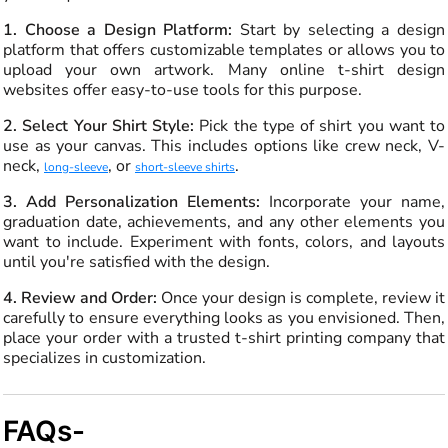
1. Choose a Design Platform:
Start by selecting a design
platform that offers customizable templates or allows you to
upload your own artwork. Many online t-shirt design
websites offer easy-to-use tools for this purpose.
2. Select Your Shirt Style:
Pick the type of shirt you want to
use as your canvas. This includes options like crew neck, V-
neck,
, or
.
long-sleeve
short-sleeve shirts
3. Add Personalization Elements:
Incorporate your name,
graduation date, achievements, and any other elements you
want to include. Experiment with fonts, colors, and layouts
until you're satisfied with the design.
4. Review and Order:
Once your design is complete, review it
carefully to ensure everything looks as you envisioned. Then,
place your order with a trusted t-shirt printing company that
specializes in customization.
FAQs-