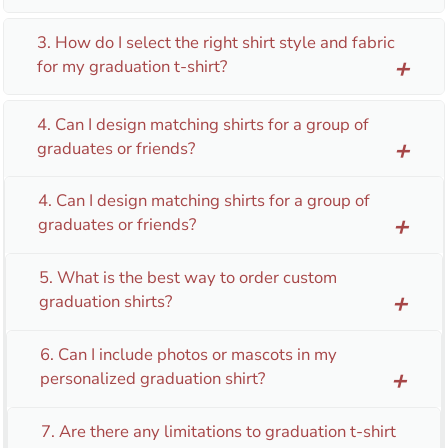
3. How do I select the right shirt style and fabric
for my graduation t-shirt?
add
4. Can I design matching shirts for a group of
graduates or friends?
add
4. Can I design matching shirts for a group of
graduates or friends?
add
5. What is the best way to order custom
graduation shirts?
add
6. Can I include photos or mascots in my
personalized graduation shirt?
add
7. Are there any limitations to graduation t-shirt