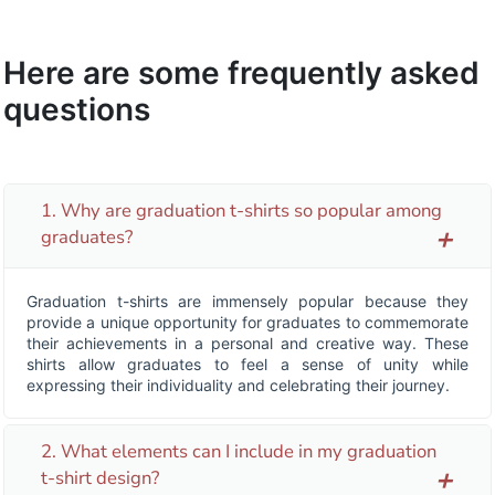
Here are some frequently asked
questions
1. Why are graduation t-shirts so popular among
graduates?
add
Graduation t-shirts are immensely popular because they
provide a unique opportunity for graduates to commemorate
their achievements in a personal and creative way. These
shirts allow graduates to feel a sense of unity while
expressing their individuality and celebrating their journey.
2. What elements can I include in my graduation
t-shirt design?
add