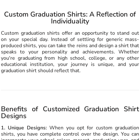
Custom Graduation Shirts: A Reflection of
Individuality
Custom graduation shirts offer an opportunity to stand out
on your special day. Instead of settling for generic mass-
produced shirts, you can take the reins and design a shirt that
speaks to your personality and achievements. Whether
you're graduating from high school, college, or any other
educational institution, your journey is unique, and your
graduation shirt should reflect that.
Benefits of Customized Graduation Shirt
Designs
1. Unique Designs:
When you opt for custom graduation
shirts, you have complete control over the design. You can