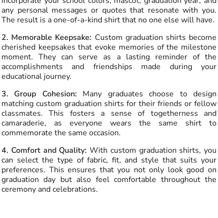
incorporate your school colors, mascot, graduation year, and
any personal messages or quotes that resonate with you.
The result is a one-of-a-kind shirt that no one else will have.
2. Memorable Keepsake:
Custom graduation shirts become
cherished keepsakes that evoke memories of the milestone
moment. They can serve as a lasting reminder of the
accomplishments and friendships made during your
educational journey.
3. Group Cohesion:
Many graduates choose to design
matching custom graduation shirts for their friends or fellow
classmates. This fosters a sense of togetherness and
camaraderie, as everyone wears the same shirt to
commemorate the same occasion.
4. Comfort and Quality:
With custom graduation shirts, you
can select the type of fabric, fit, and style that suits your
preferences. This ensures that you not only look good on
graduation day but also feel comfortable throughout the
ceremony and celebrations.