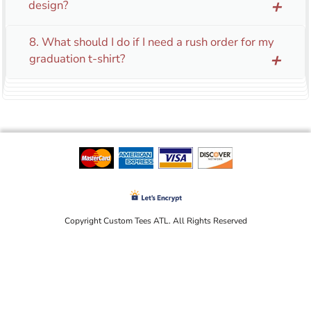
design?
add
8. What should I do if I need a rush order for my
graduation t-shirt?
add
Copyright Custom Tees ATL. All Rights Reserved