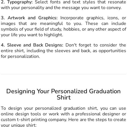
2. Typography:
Select fonts and text styles that resonate
with your personality and the message you want to convey.
3. Artwork and Graphics:
Incorporate graphics, icons, or
images that are meaningful to you. These can include
symbols of your field of study, hobbies, or any other aspect of
your life you want to highlight.
4. Sleeve and Back Designs:
Don't forget to consider the
entire shirt, including the sleeves and back, as opportunities
for personalization.
Designing Your Personalized Graduation
Shirt
To design your personalized graduation shirt, you can use
online design tools or work with a professional designer or
custom t-shirt printing company. Here are the steps to create
your unique shirt: