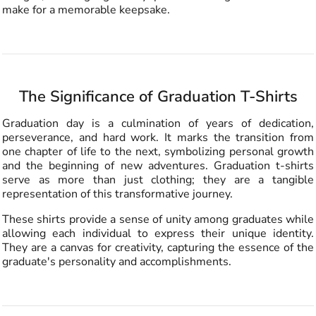
make for a memorable keepsake.
The Significance of Graduation T-Shirts
Graduation day is a culmination of years of dedication,
perseverance, and hard work. It marks the transition from
one chapter of life to the next, symbolizing personal growth
and the beginning of new adventures. Graduation t-shirts
serve as more than just clothing; they are a tangible
representation of this transformative journey.
These shirts provide a sense of unity among graduates while
allowing each individual to express their unique identity.
They are a canvas for creativity, capturing the essence of the
graduate's personality and accomplishments.