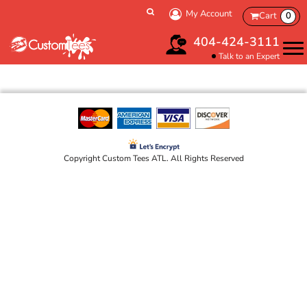
My Account
Cart
0
404-424-3111
Talk to an Expert
Copyright Custom Tees ATL. All Rights Reserved