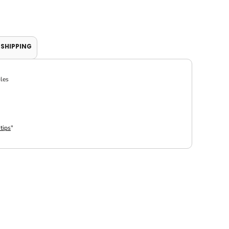
SHIPPING
gles
 tips
"