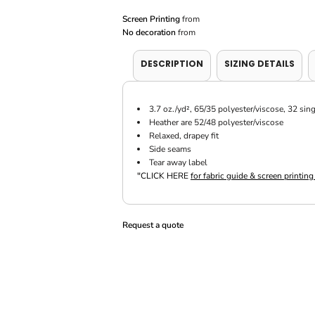
Screen Printing
from
No decoration
from
DESCRIPTION
SIZING DETAILS
3.7 oz./yd², 65/35 polyester/viscose, 32 sin
Heather are 52/48 polyester/viscose
Relaxed, drapey fit
Side seams
Tear away label
"
CLICK HERE
for fabric guide & screen printing
Request a quote