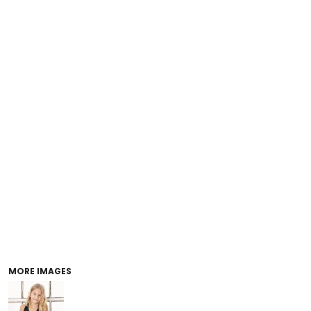
MORE IMAGES