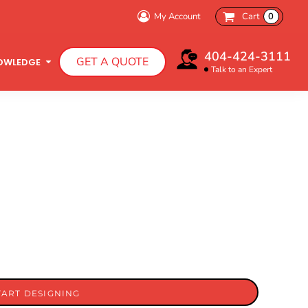
My Account
Cart
0
404-424-3111
GET A QUOTE
OWLEDGE
Talk to an Expert
Infant T-Shirts
Hooded Sweatshirts
TART DESIGNING