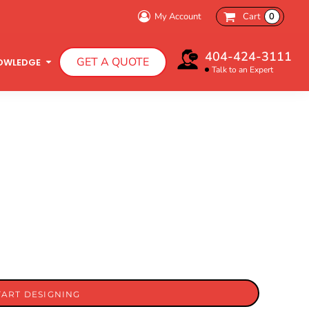
My Account
Cart
0
404-424-3111
GET A QUOTE
OWLEDGE
Talk to an Expert
Infant T-Shirts
Hooded Sweatshirts
TART DESIGNING