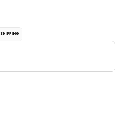
SHIPPING