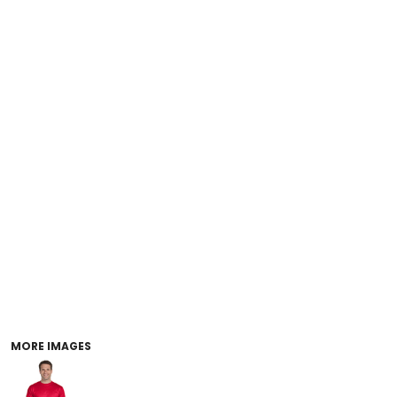
MORE IMAGES