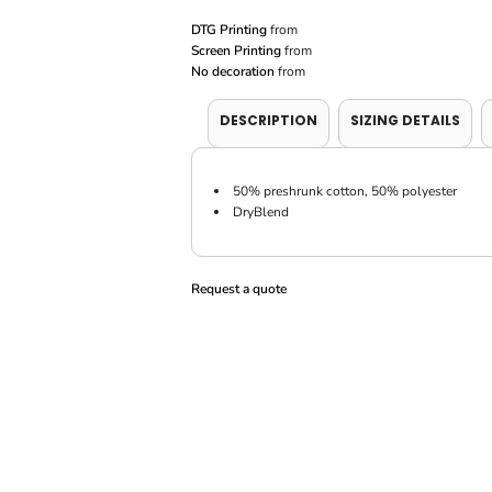
DTG Printing
from
Screen Printing
from
No decoration
from
DESCRIPTION
SIZING DETAILS
50% preshrunk cotton, 50% polyester
DryBlend
Request a quote