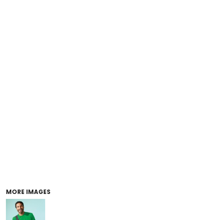
MORE IMAGES