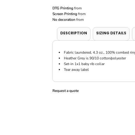
DTG Printing
from
Screen Printing
from
No decoration
from
DESCRIPTION
SIZING DETAILS
Fabric laundered, 4.3 oz., 100% combed rin
Heather Grey is 90/10 cotton/polyester
Set-in 1x1 baby rib collar
Tear away label
Request a quote