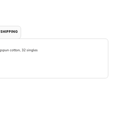
SHIPPING
gspun cotton, 32 singles