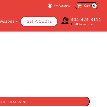
My Account
Cart
0
404-424-3111
GET A QUOTE
OWLEDGE
Talk to an Expert
Infant T-Shirts
Hooded Sweatshirts
TART DESIGNING