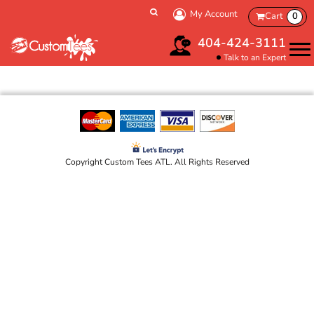
My Account
Cart
0
404-424-3111
Talk to an Expert
Copyright Custom Tees ATL. All Rights Reserved