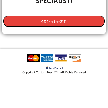
SPECIALIST!
404-424-3111
Copyright Custom Tees ATL. All Rights Reserved