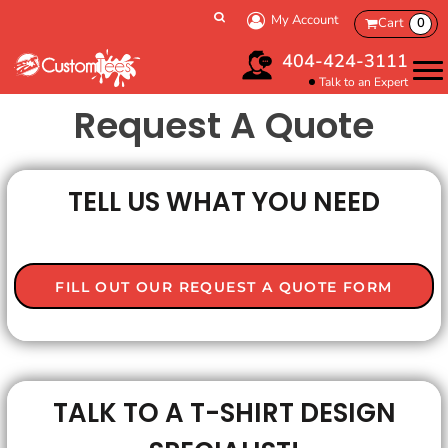
My Account
Cart
0
404-424-3111
Talk to an Expert
Request A Quote
TELL US WHAT YOU NEED
FILL OUT OUR REQUEST A QUOTE FORM
TALK TO A T-SHIRT DESIGN