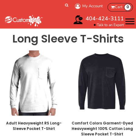
My Account
Cart
0
404-424-3111
Talk to an Expert
Long Sleeve T-Shirts
Adult Heavyweight RS Long-
Comfort Colors Garment-Dyed
Sleeve Pocket T-Shirt
Heavyweight 100% Cotton Long
Sleeve Pocket T-Shirt