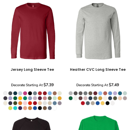
Jersey Long Sleeve Tee
Heather CVC Long Sleeve Tee
$7.39
$7.49
Decorate
Starting At
Decorate
Starting At