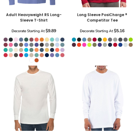
Adult Heavyweight RS Long-
Long Sleeve PosiCharge ®
Sleeve T-Shirt
Competitor Tee
$9.89
$5.16
Decorate
Starting At
Decorate
Starting At