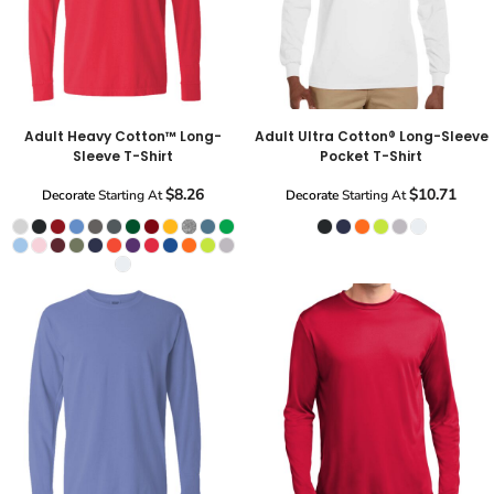
Adult Heavy Cotton™ Long-
Adult Ultra Cotton® Long-Sleeve
Sleeve T-Shirt
Pocket T-Shirt
$8.26
$10.71
Decorate
Starting At
Decorate
Starting At