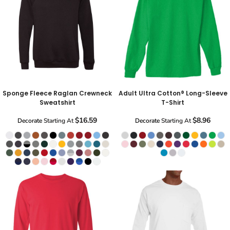
Sponge Fleece Raglan Crewneck
Adult Ultra Cotton® Long-Sleeve
Sweatshirt
T-Shirt
$16.59
$8.96
Decorate
Starting At
Decorate
Starting At