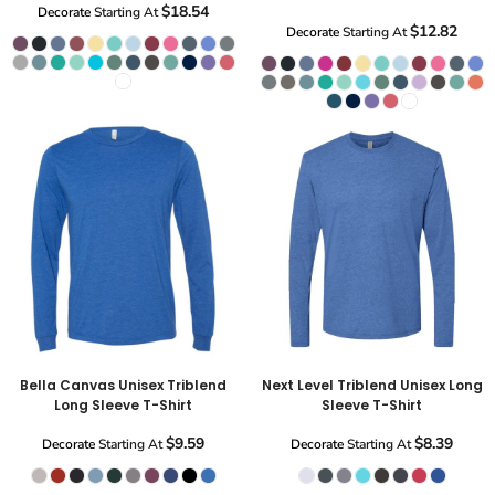
$18.54
Decorate
Starting At
$12.82
Decorate
Starting At
Bella Canvas Unisex Triblend
Next Level Triblend Unisex Long
Long Sleeve T-Shirt
Sleeve T-Shirt
$9.59
$8.39
Decorate
Starting At
Decorate
Starting At