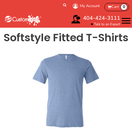
My Account
Cart
0
404-424-3111
Talk to an Expert
Softstyle Fitted T-Shirts