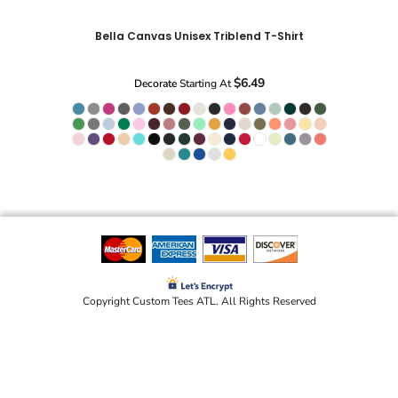
Bella Canvas Unisex Triblend T-Shirt
$6.49
Decorate
Starting At
Copyright Custom Tees ATL. All Rights Reserved