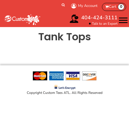
My Account
Cart
0
404-424-3111
Talk to an Expert
Tank Tops
Copyright Custom Tees ATL. All Rights Reserved